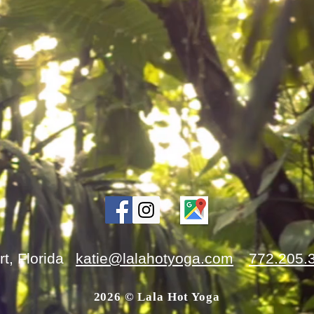
rt, Florida
katie@lalahotyoga.com
772.205.
2026 © Lala Hot Yoga