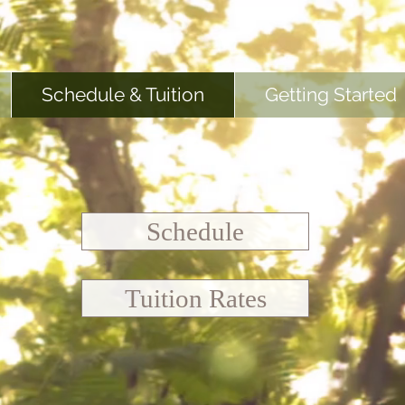
Schedule & Tuition
Getting Started
Schedule
Tuition Rates