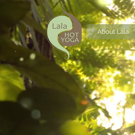
About Lala