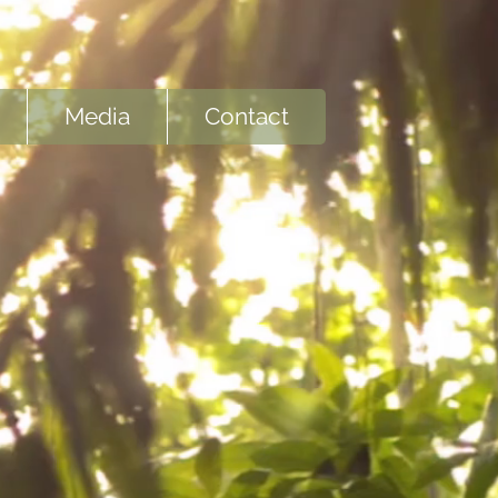
Media
Contact