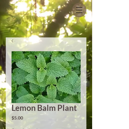
Lemon Balm Plant
Price
$5.00