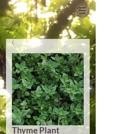
Thyme Plant